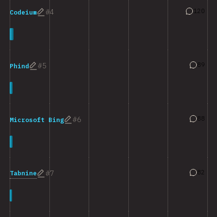
Answers 
120
4
Codeium
Answers
89
5
Phind
Answers
88
6
Microsoft Bing
Answers
82
7
Tabnine