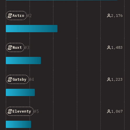
2
2,176
Astro
3
1,483
Nuxt
4
1,223
Gatsby
5
1,067
Eleventy