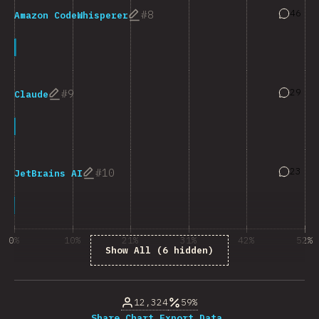
Answers
46
8
Amazon CodeWhisperer
Answers
29
9
Claude
Answers
23
10
JetBrains AI
0%
10%
21%
31%
42%
52%
Show All (6 hidden)
% of question respondents
12,324
59%
Share Chart…
Export Data…