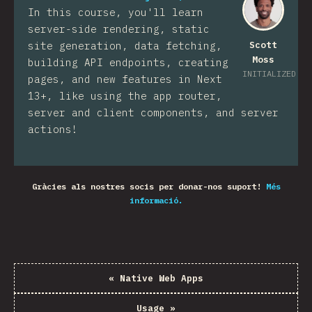
In this course, you'll learn
server-side rendering, static
site generation, data fetching,
Scott
Moss
building API endpoints, creating
INITIALIZED
pages, and new features in Next
13+, like using the app router,
server and client components, and server
actions!
Gràcies als nostres socis per donar-nos suport!
Més
informació.
«
Native Web Apps
Usage
»