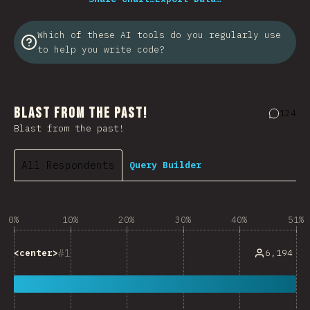
Which of these AI tools do you regularly use
to help you write code?
Blast from the Past!
124
Commen
Blast from the past!
All Respondents
Query Builder
0%
10%
20%
30%
40%
51%
1
6,194
<center>