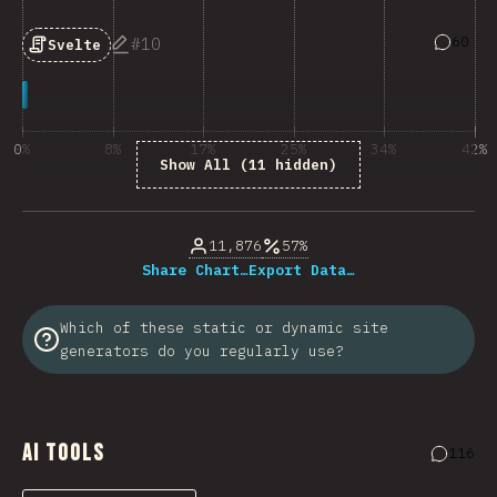
Answers
60
10
Svelte
0%
8%
17%
25%
34%
42%
Show All (11 hidden)
% of question respondents
11,876
57%
Share Chart…
Export Data…
Which of these static or dynamic site
generators do you regularly use?
AI Tools
116
Commen