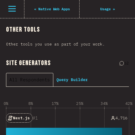
Open menu
«
Native Web Apps
Usage
»
Other Tools
Other tools you use as part of your work.
Site Generators
62
Comme
All Respondents
Query Builder
0%
8%
17%
25%
34%
42%
1
4,716
Next.js