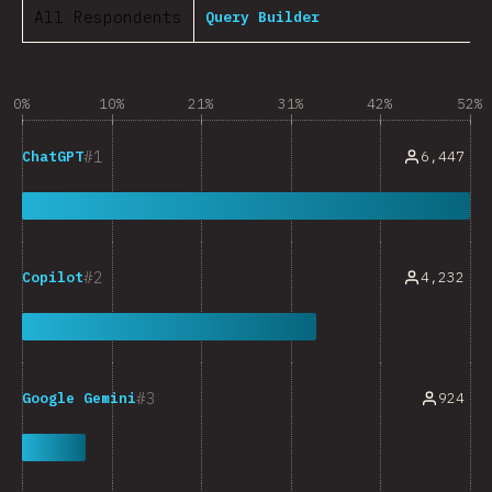
All Respondents
Query Builder
0%
10%
21%
31%
42%
52%
1
6,447
ChatGPT
2
4,232
Copilot
3
924
Google Gemini