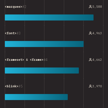
2
5,588
<marquee>
3
4,963
<font>
4
4,662
<frameset>
&
<frame>
5
3,970
<blink>