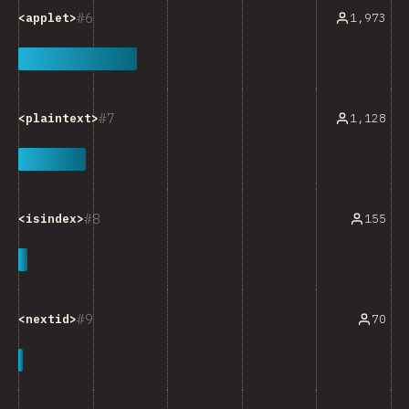
6
1,973
<applet>
7
1,128
<plaintext>
8
155
<isindex>
9
70
<nextid>