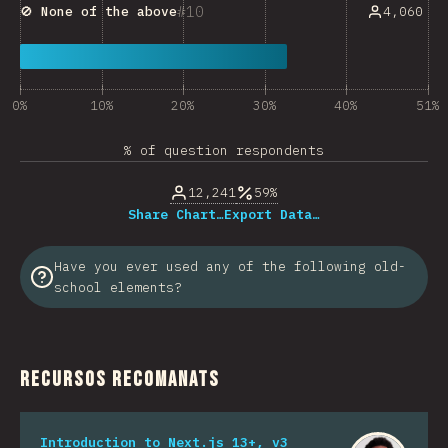
10
4,060
🚫
None of the above
0%
10%
20%
30%
40%
51%
% of question respondents
12,241
59%
Share Chart…
Export Data…
Have you ever used any of the following old-
school elements?
Recursos recomanats
Introduction to Next.js 13+, v3