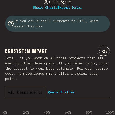
12,038
58%
Share Chart…
Export Data…
If you could add 3 elements to HTML, what
would they be?
Ecosystem Impact
27
Commen
Total, if you work on multiple projects that are
used by other developers. If you’re not sure, pick
the closest to your best estimate. For open source
code, npm downloads might offer a useful data
point.
All Respondents
Query Builder
0%
20%
40%
60%
80%
100%