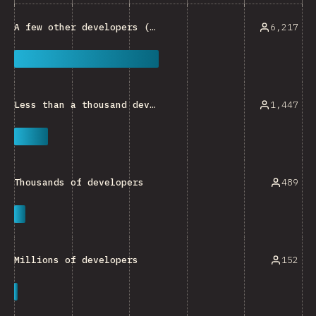
6,217
A few other developers (e.g. developers within a small team)
1,447
Less than a thousand developers
489
Thousands of developers
152
Millions of developers