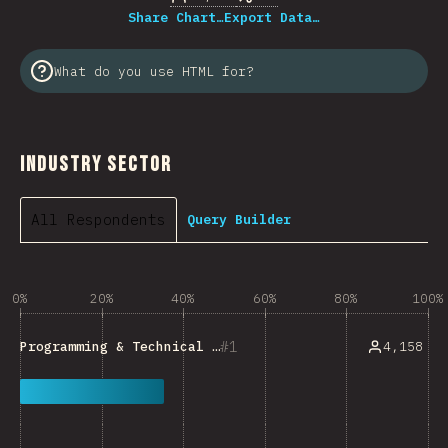
Share Chart…
Export Data…
What do you use HTML for?
Industry Sector
All Respondents
Query Builder
0%
20%
40%
60%
80%
100%
1
4,158
Programming & Technical Tools