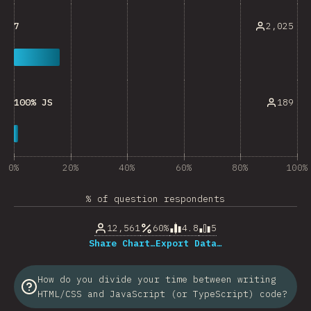
2,025
7
189
100% JS
0%
20%
40%
60%
80%
100%
% of question respondents
12,561
60%
4.8
5
Share Chart…
Export Data…
How do you divide your time between writing
HTML/CSS and JavaScript (or TypeScript) code?