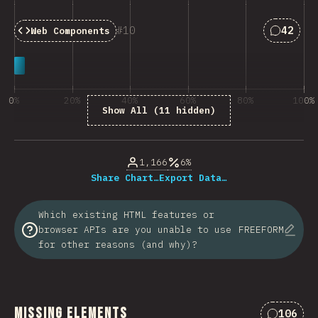
Answers
10
42
Web Components
0%
20%
40%
60%
80%
100%
Show All (11 hidden)
% of question respondents
1,166
6%
Share Chart…
Export Data…
Which existing HTML features or
browser APIs are you unable to use
FREEFORM
for other reasons (and why)?
Missing Elements
106