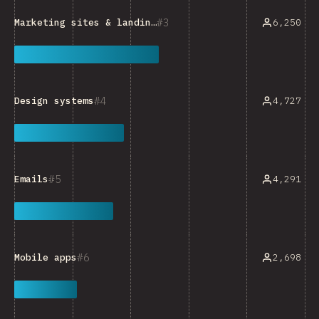
3
6,250
Marketing sites & landing pages
4
4,727
Design systems
5
4,291
Emails
6
2,698
Mobile apps