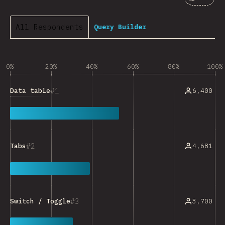
Comment
All Respondents
Query Builder
0%
20%
40%
60%
80%
100%
1
Data table
6,400
2
4,681
Tabs
3
3,700
Switch / Toggle