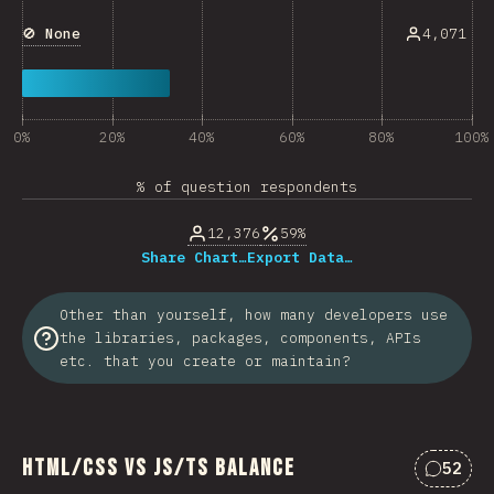
🚫 None
4,071
0%
20%
40%
60%
80%
100%
% of question respondents
12,376
59%
Share Chart…
Export Data…
Other than yourself, how many developers use
the libraries, packages, components, APIs
etc. that you create or maintain?
HTML/CSS vs JS/TS Balance
52
Commen