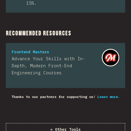
15%.
Recommended Resources
Frontend Masters
Advance Your Skills with In-
Depth, Modern Front-End
Engineering Courses
Thanks to our partners for supporting us!
Learn more.
«
Other Tools