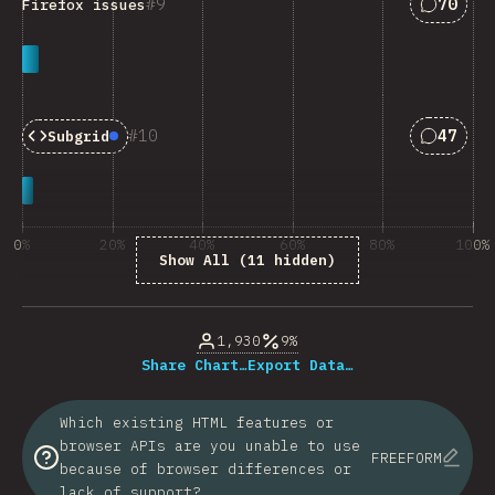
Answers
9
70
Firefox issues
Answers
10
47
Subgrid
Baseline:
Newly Available
0%
20%
40%
60%
80%
100%
Show All (11 hidden)
% of question respondents
1,930
9%
Share Chart…
Export Data…
Which existing HTML features or
browser APIs are you unable to use
FREEFORM
because of browser differences or
lack of support?