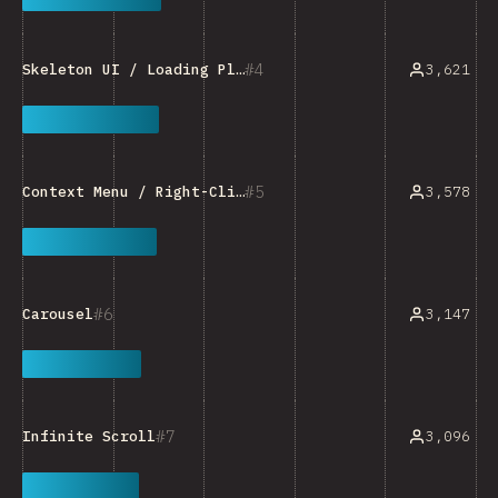
4
3,621
Skeleton UI / Loading Placeholder
5
3,578
Context Menu / Right-Click Menu
6
3,147
Carousel
7
3,096
Infinite Scroll