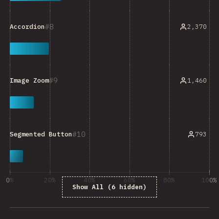
8
2,370
Accordion
9
1,460
Image Zoom
10
793
Segmented Button
0%
20%
40%
60%
80%
100%
Show All (6 hidden)
% of question respondents