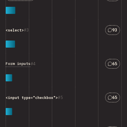
Answers
3
93
<select>
Answers
4
65
Form inputs
Answers
5
65
<input type="checkbox">