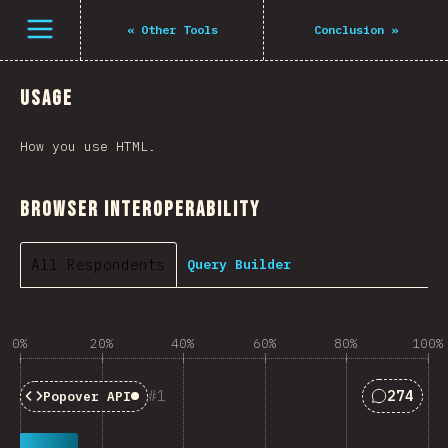
Open menu
«
Other Tools
Conclusion
»
Usage
How you use HTML.
Browser Interoperability
All Respondents
Query Builder
0%
20%
40%
60%
80%
100%
Answers 
1
274
Popover API
Baseline:
Limited Availability