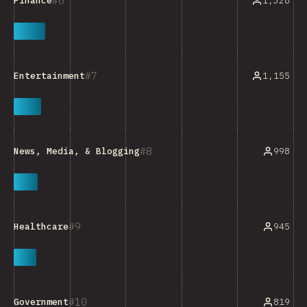
6
1,328
Finance
7
1,155
Entertainment
8
998
News, Media, & Blogging
9
945
Healthcare
10
819
Government