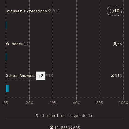
Answers
11
10
Browser Extensions
12
58
🚫 None
+2
13
Other Answers
316
0%
20%
40%
60%
80%
100%
% of question respondents
12,553
60%