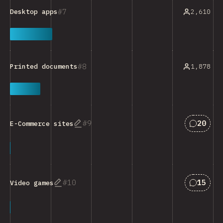
7
2,610
Desktop apps
8
1,878
Printed documents
Answers
9
20
E-Commerce sites
Answers
10
15
Video games