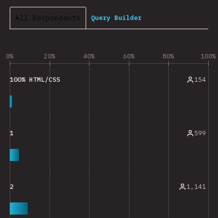
All Respondents
Query Builder
0%
20%
40%
60%
80%
100%
154
100% HTML/CSS
599
1
1,141
2