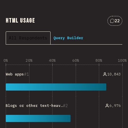
HTML Usage
22
Commen
All Respondents
Query Builder
0%
20%
40%
60%
80%
100%
1
10,843
Web apps
2
6,976
Blogs or other text-heavy sites