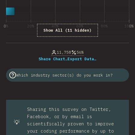
0%
20%
40%
60%
80%
100%
Show All (11 hidden)
% of question respondents
11,758
56%
Share Chart…
Export Data…
Which industry sector(s) do you work in?
Sharing this survey on Twitter,
Facebook, or by email is
💡
scientifically proven to improve
your coding performance by up to