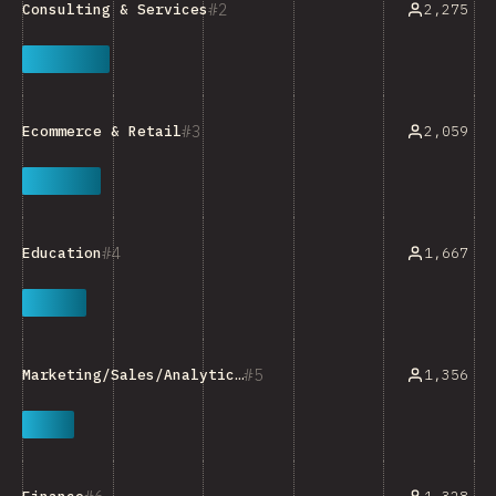
2
2,275
Consulting & Services
3
2,059
Ecommerce & Retail
4
1,667
Education
5
1,356
Marketing/Sales/Analytics Tools