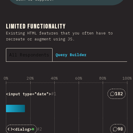
Limited Functionality
Existing HTML features that you often have to
recreate or augment using JS.
All Respondents
Query Builder
0%
20%
40%
60%
80%
100%
Answers 
1
182
<input type="date">
Answers
2
98
<dialog>
Baseline:
Widely Available