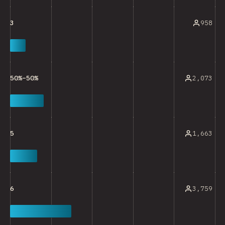
958
3
2,073
50%–50%
1,663
5
3,759
6