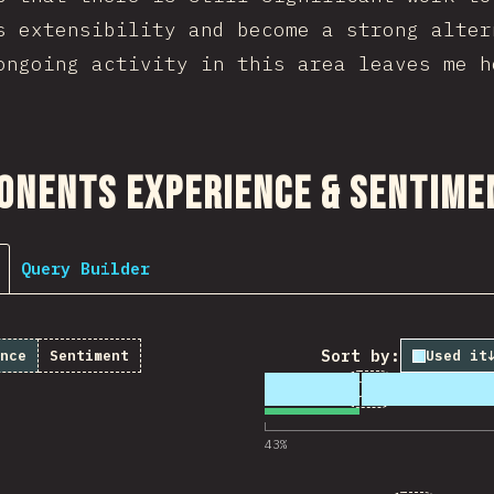
s extensibility and become a strong alter
ongoing activity in this area leaves me h
ction
onents Experience & Sentime
Query Builder
Sort by:
nce
Sentiment
Used it
1
51
13,553
Comments for 
43
%