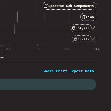
Spectrum Web Components
Lion
“Polymer”
Polymer
“Svelte”
Svelte
40%
60%
80%
100%
 of question respondents
Share Chart…
Export Data…