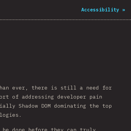
Accessibility
»
han ever, there is still a need for
ort of addressing developer pain
ially Shadow DOM dominating the top
logies.
 be done before they can truly