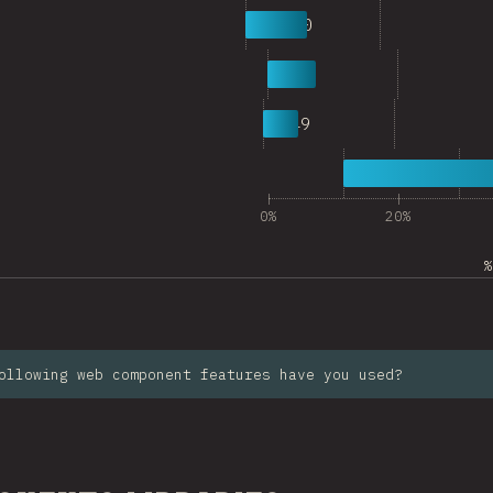
6
1,110
7
916
8
649
9
6,756
0%
20%
%
ollowing web component features have you used?