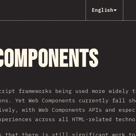
English
Components
cript frameworks being used more widely t
ons. Yet Web Components currently fall sh
ively, with Web Components APIs and espec
xperiences across all HTML-related techno
s that there is still significant work to