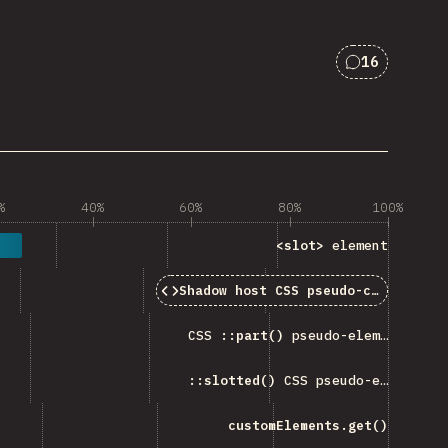
16
Comments f
%
40%
60%
80%
100%
<slot>
element
Shadow host CSS pseudo-classes
CSS
::part()
pseudo-element
::slotted()
CSS pseudo-element
customElements.get()