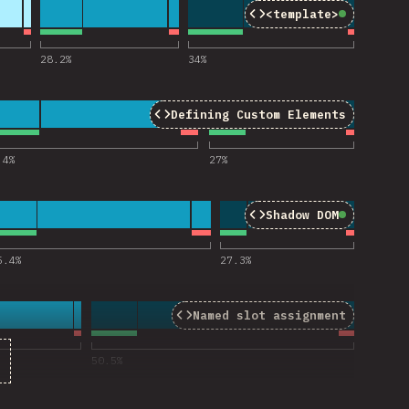
<template>
Baseline
for “template”
28.2
%
34
%
Defining Custom Elements
efining Custom Elements”
.4
%
27
%
Shadow DOM
Baseline
for “Shadow DOM”
5.4
%
27.3
%
Named slot assignment
“Named slot assigment”
50.5
%