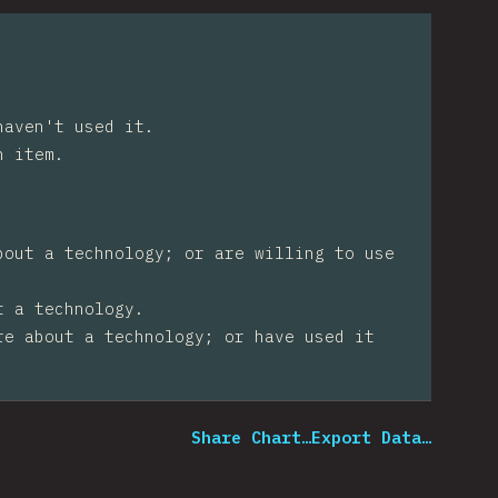
haven't used it.
n item.
bout a technology; or are willing to use
t a technology.
re about a technology; or have used it
Share Chart…
Export Data…