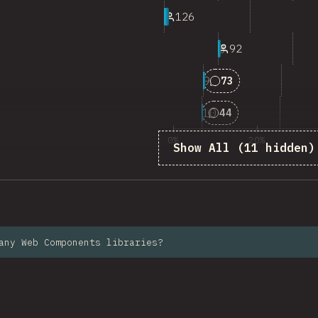
7
126
8
92
9
Answers matching 
73
10
Answers matching 
44
0%
20%
Show All (11 hidden)
%
any Web Components libraries?