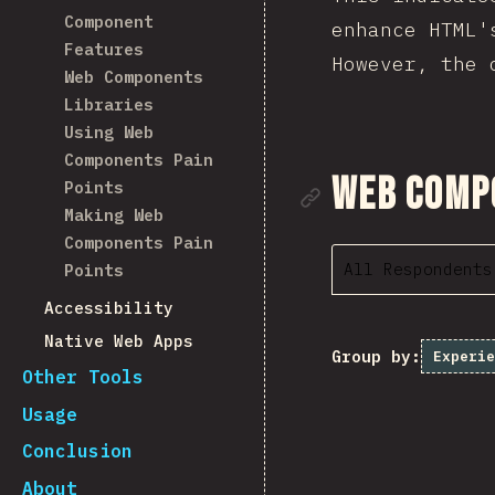
Component
enhance HTML'
Features
However, the 
Web Components
Libraries
Using Web
Components Pain
Link to se
Web Comp
Points
Making Web
Components Pain
All Respondents
Points
Accessibility
Native Web Apps
Group by:
Experie
Other Tools
Usage
Conclusion
About