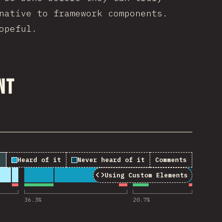
native to framework components.
opeful.
nt
↓
Heard of it
Never heard of it
Comments
Using Custom Elements
“Using Custom Elements”
36.3
%
20.7
%