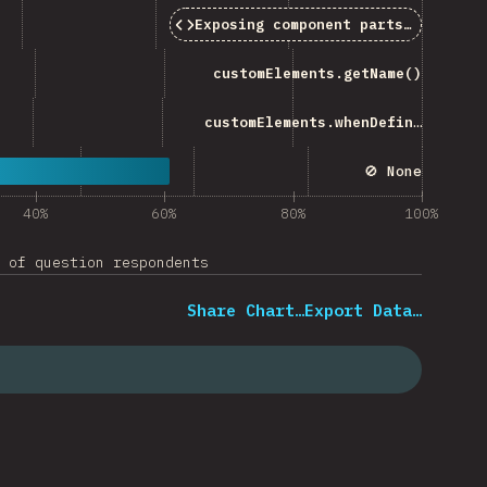
Exposing component parts (
part
att
customElements.getName()
customElements.whenDefined()
🚫 None
40%
60%
80%
100%
 of question respondents
Share Chart…
Export Data…