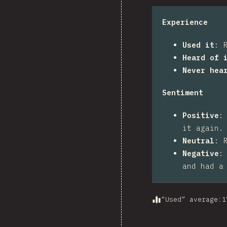
Experience
Used it
:
Heard of 
Never hea
Sentiment
Positive
it again.
Neutral
:
Negative
and had a
“Used” average
:
1