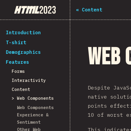
State of HTML 2023
«
Content
Introduction
T-shirt
Web 
Demographics
Features
Forms
Interactivity
Despite JavaS
Content
native soluti
Web Components
points effect
Web Components
10 of worst e
Experience &
Sentiment
This indicate
Other Web