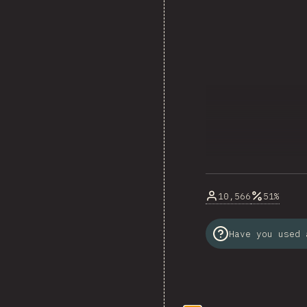
10,566
51%
Have you used 