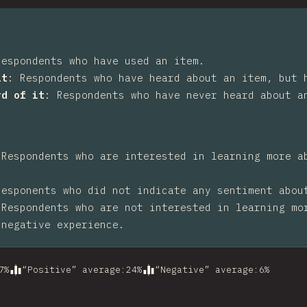
Respondents who have used an item.
it
:
Respondents who have heard about an item, but 
rd of it
:
Respondents who have never heard about a
:
Respondents who are interested in learning more a
Responents who did not indicate any sentiment abou
:
Respondents who are not interested in learning mo
 negative experience.
7
%
“Positive” average
:
24
%
“Negative” average
:
6
%