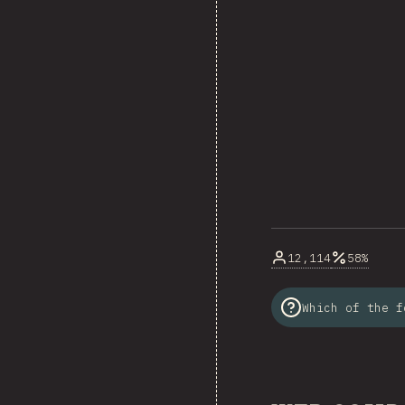
12,114
58%
Which of the f