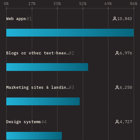
0%
17%
35%
52%
69%
86%
1
10,843
Web apps
2
6,976
Blogs or other text-heavy sites
3
6,250
Marketing sites & landing pages
4
4,727
Design systems