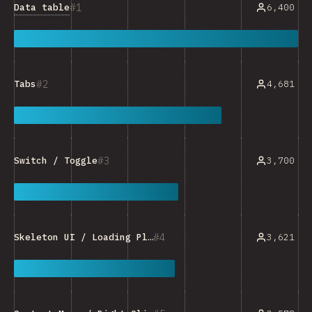
1
Data table
6,400
2
4,681
Tabs
3
3,700
Switch / Toggle
4
3,621
Skeleton UI / Loading Placeholder