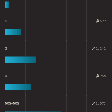
599
1
1,141
2
958
3
2,073
50%–50%