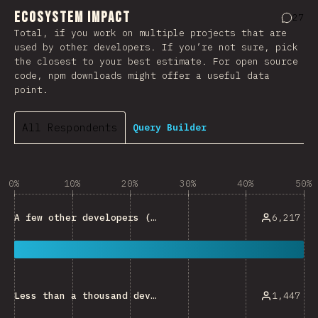
Ecosystem Impact
27
Comme
Total, if you work on multiple projects that are
used by other developers. If you’re not sure, pick
the closest to your best estimate. For open source
code, npm downloads might offer a useful data
point.
All Respondents
Query Builder
0%
10%
20%
30%
40%
50%
6,217
A few other developers (e.g. developers within a small team)
1,447
Less than a thousand developers