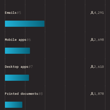
5
4,291
Emails
6
2,698
Mobile apps
7
2,610
Desktop apps
8
1,878
Printed documents