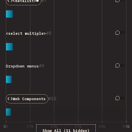
7
<datalist>
Baseline:
Limited Availability
Answers
55
8
<select multiple>
Answers
46
9
Dropdown menus
Answers
42
10
Web Components
0%
17%
34%
51%
68%
85%
Show All (11 hidden)