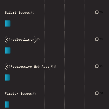
Answers
95
6
Safari issues
Answers
94
7
<selectlist>
Answers
83
8
Progressive Web Apps
Answers
70
9
Firefox issues