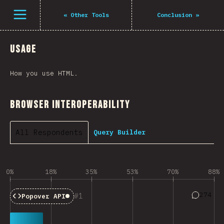
Open menu
«
Other Tools
Conclusion
»
Usage
How you use HTML.
Browser Interoperability
All Respondents
Query Builder
0%
18%
35%
53%
70%
88%
Answers 
274
1
Popover API
Baseline:
Limited Availability