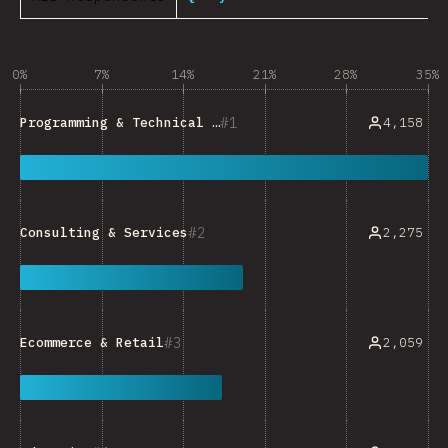
0%
7%
14%
21%
28%
35%
1
4,158
Programming & Technical Tools
2
2,275
Consulting & Services
3
2,059
Ecommerce & Retail