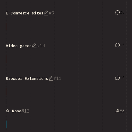
Answers
20
9
E-Commerce sites
Answers
15
10
Video games
Answers
10
11
Browser Extensions
12
58
🚫 None