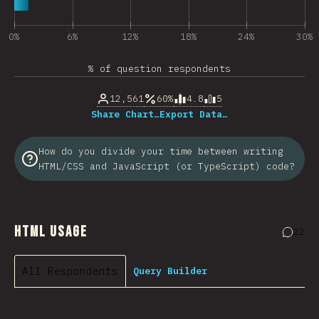
0%
6%
12%
18%
24%
30%
% of question respondents
12,561
60%
4.8
5
Share Chart…
Export Data…
How do you divide your time between writing
HTML/CSS and JavaScript (or TypeScript) code?
HTML Usage
22
Comme
All Respondents
Query Builder