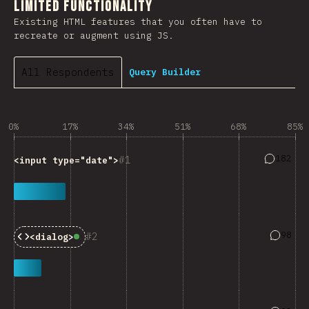
Limited Functionality
Existing HTML features that you often have to
recreate or augment using JS.
All Respondents
Query Builder
0%
17%
34%
51%
68%
85%
Answers 
182
1
<input type="date">
Answers
98
2
<dialog>
Baseline:
Widely Available