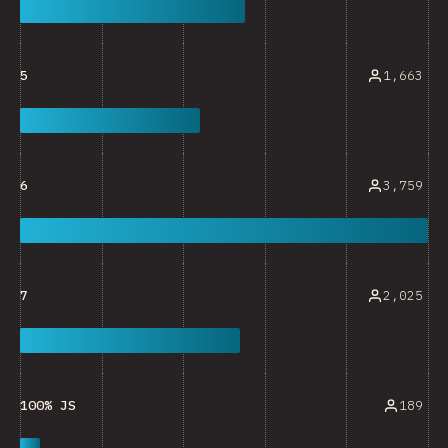
1,663
5
3,759
6
2,025
7
189
100% JS