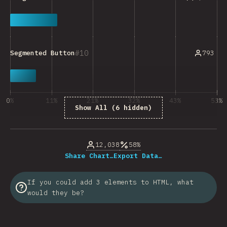
10
793
Segmented Button
0%
11%
21%
32%
43%
53%
Show All (6 hidden)
% of question respondents
12,038
58%
Share Chart…
Export Data…
If you could add 3 elements to HTML, what
would they be?