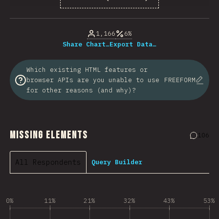
% of question respondents
1,166
6%
Share Chart…
Export Data…
Which existing HTML features or
browser APIs are you unable to use
FREEFORM
for other reasons (and why)?
Missing Elements
106
Commen
All Respondents
Query Builder
0%
11%
21%
32%
43%
53%