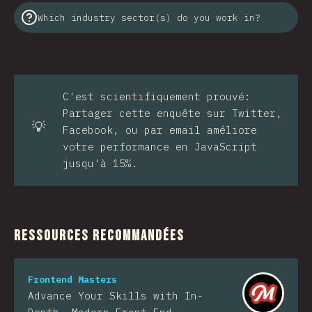
Which industry sector(s) do you work in?
C'est scientifiquement prouvé:
Partager cette enquête sur Twitter,
💡
Facebook, ou par email améliore
votre performance en JavaScript
jusqu'à 15%.
Ressources Recommandées
Frontend Masters
Advance Your Skills with In-