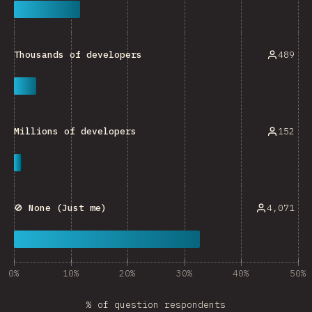
489
Thousands of developers
152
Millions of developers
4,071
🚫 None (Just me)
0%
10%
20%
30%
40%
50%
% of question respondents