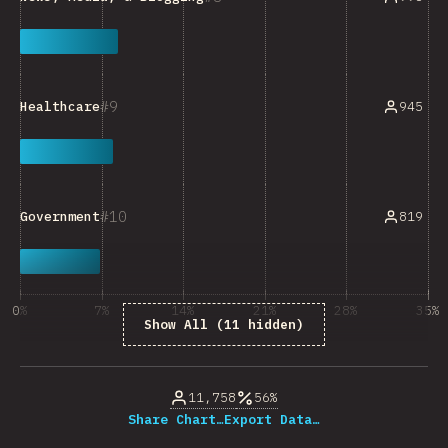
9
945
Healthcare
10
819
Government
0%
7%
14%
21%
28%
35%
Show All (11 hidden)
% of question respondents
11,758
56%
Share Chart…
Export Data…