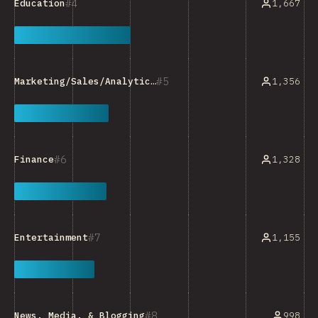
4
1,667
Education
5
1,356
Marketing/Sales/Analytics Tools
6
1,328
Finance
7
1,155
Entertainment
8
998
News, Media, & Blogging