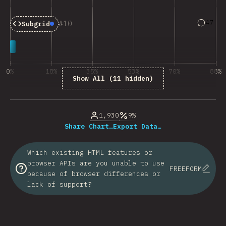
Answers
47
10
Subgrid
Baseline:
Newly Available
0%
18%
35%
53%
70%
88%
Show All (11 hidden)
% of question respondents
1,930
9%
Share Chart…
Export Data…
Which existing HTML features or
browser APIs are you unable to use
FREEFORM
because of browser differences or
lack of support?