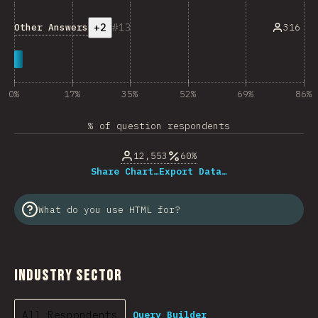
+2
13
Other Answers
316
0%
17%
35%
52%
69%
86%
% of question respondents
12,553
60%
Share Chart…
Export Data…
What do you use HTML for?
Industry Sector
All Respondents
Query Builder