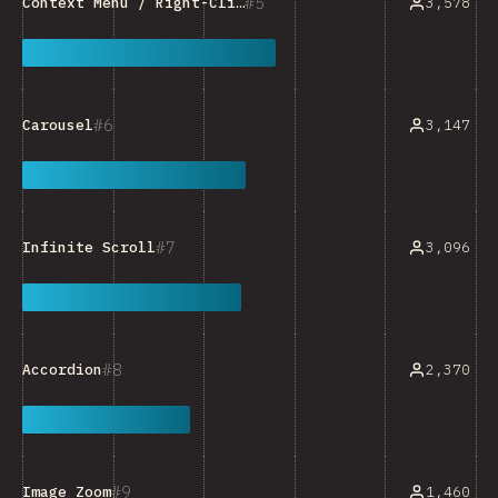
5
3,578
Context Menu / Right-Click Menu
6
3,147
Carousel
7
3,096
Infinite Scroll
8
2,370
Accordion
9
1,460
Image Zoom