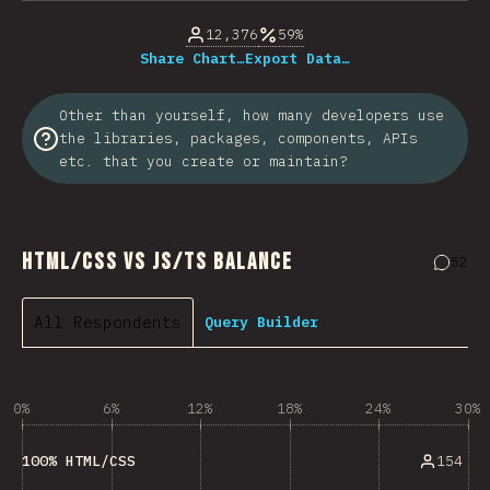
12,376
59%
Share Chart…
Export Data…
Other than yourself, how many developers use
the libraries, packages, components, APIs
etc. that you create or maintain?
HTML/CSS vs JS/TS Balance
52
Comme
All Respondents
Query Builder
0%
6%
12%
18%
24%
30%
154
100% HTML/CSS