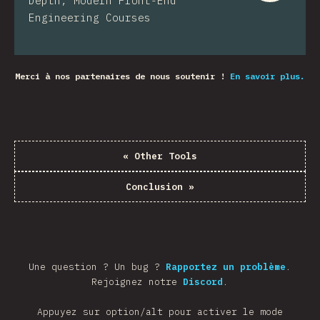
Depth, Modern Front-End
Engineering Courses
Merci à nos partenaires de nous soutenir !
En savoir plus.
«
Other Tools
Conclusion
»
Une question ? Un bug ?
Rapportez un problème
.
Rejoignez notre
Discord
.
Appuyez sur option/alt pour activer le mode