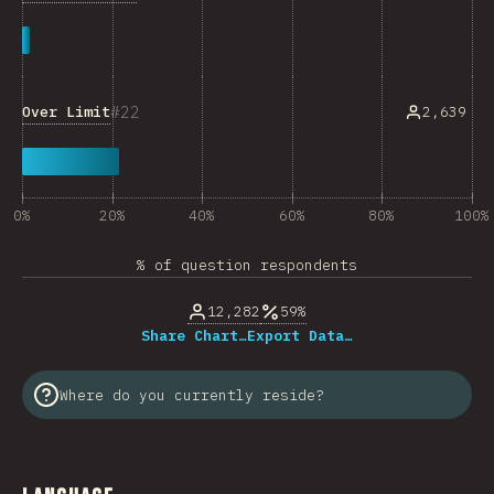
22
Over Limit
2,639
0%
20%
40%
60%
80%
100%
% of question respondents
12,282
59%
Share Chart…
Export Data…
Where do you currently reside?