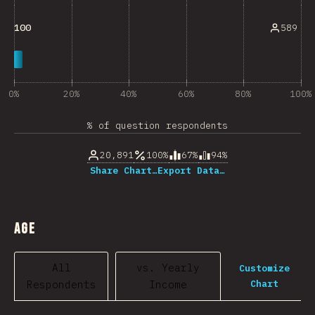
589
100
0%
20%
40%
60%
80%
100%
% of question respondents
20,891
100%
67%
94%
Share Chart…
Export Data…
Age
All
vs. Yearly
Customize
Chart
Respondents
Income