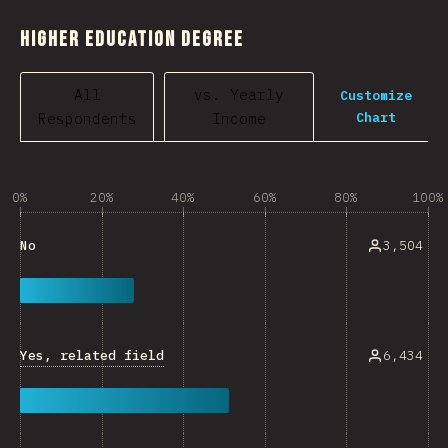
Higher Education Degree
All
vs. Yearly
Customize
Chart
Respondents
Income
0%
20%
40%
60%
80%
100%
3,504
No
Yes, related field
6,434