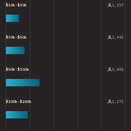
1,357
$10k-$30k
1,943
$30k-$50k
3,490
$50k-$100k
2,272
$100k-$200k