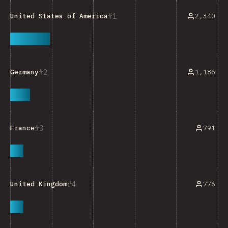
1
2,340
United States of America
2
1,186
Germany
3
791
France
4
776
United Kingdom