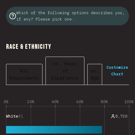
Which of the following options describes you,
if any? Please pick one.
Race & Ethnicity
vs. Years
Customize
All
of
vs.
Chart
Respondents
Experience
Age
0%
20%
40%
60%
80%
100%
1
8,720
White