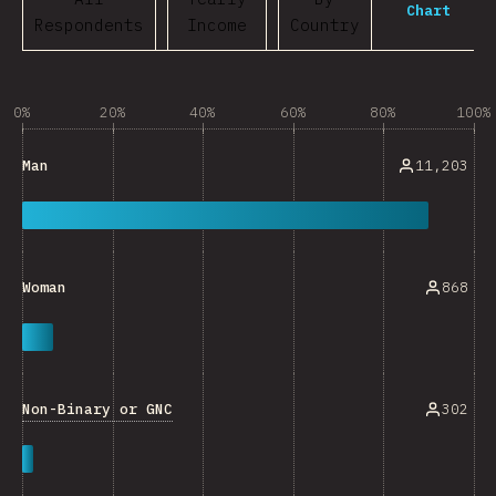
Chart
Respondents
Income
Country
0%
20%
40%
60%
80%
100%
11,203
Man
868
Woman
Non-Binary or GNC
302