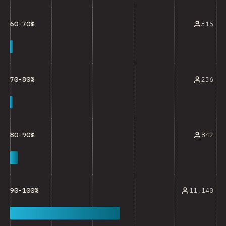
315
60-70%
236
70-80%
842
80-90%
11,140
90-100%