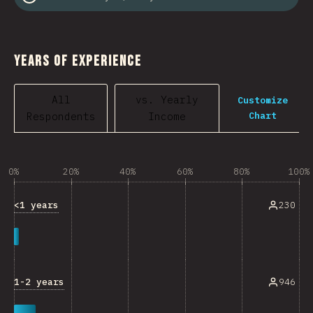
Years of Experience
All
vs. Yearly
Customize
Chart
Respondents
Income
0%
20%
40%
60%
80%
100%
<1 years
230
1-2 years
946