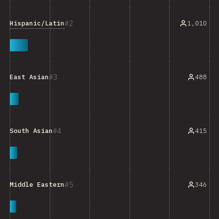
2
Hispanic/Latin
1,010
3
488
East Asian
4
415
South Asian
5
346
Middle Eastern