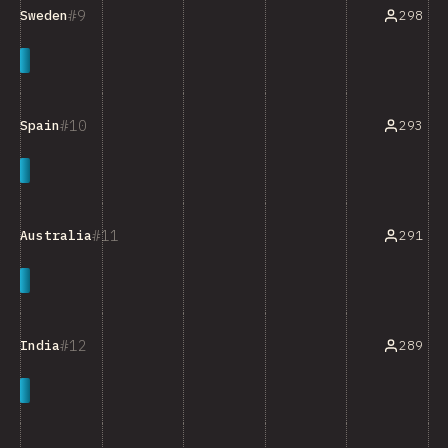
9
298
Sweden
10
293
Spain
11
291
Australia
12
289
India