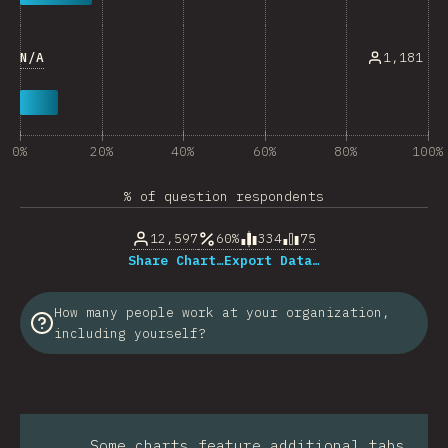
N/A
1,181
0%
20%
40%
60%
80%
100%
% of question respondents
12,597
60%
334
75
Share Chart…
Export Data…
How many people work at your organization,
including yourself?
Some charts feature additional tabs