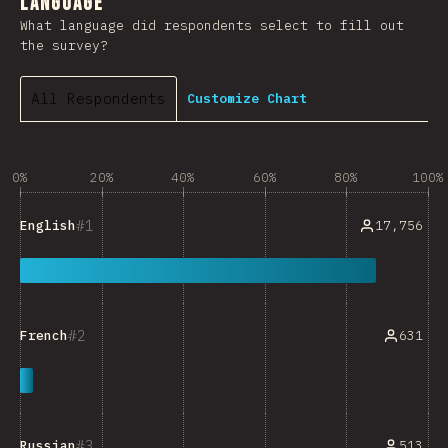
Language
What language did respondents select to fill out
the survey?
All Respondents
Customize Chart
0%
20%
40%
60%
80%
100%
1
17,756
English
2
631
French
3
513
Russian