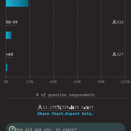
50-59
510
>60
127
0%
20%
40%
60%
80%
100%
% of question respondents
11,178
53%
33.6
33
Share Chart…
Export Data…
How old are you, in years?