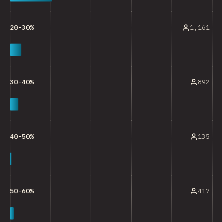
1,161
20-30%
892
30-40%
135
40-50%
417
50-60%