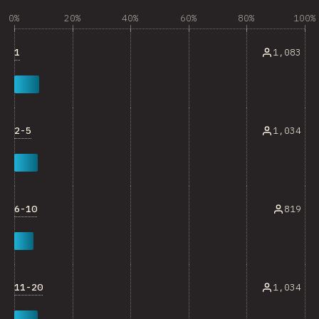
0%
20%
40%
60%
80%
100%
1
1,083
2-5
1,034
6-10
819
11-20
1,034