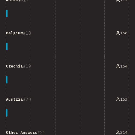
18
168
Belgium
19
164
Czechia
20
163
Austria
21
Other Answers
214