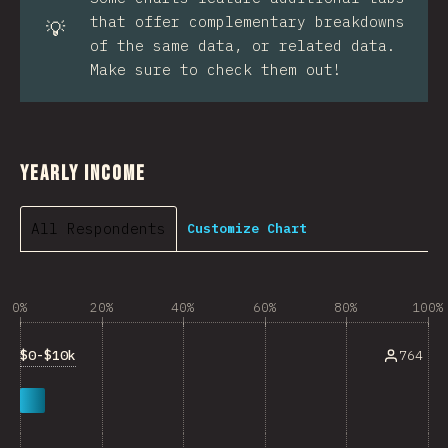
that offer complementary breakdowns
💡
of the same data, or related data.
Make sure to check them out!
Yearly Income
All Respondents
Customize Chart
0%
20%
40%
60%
80%
100%
$0-$10k
764