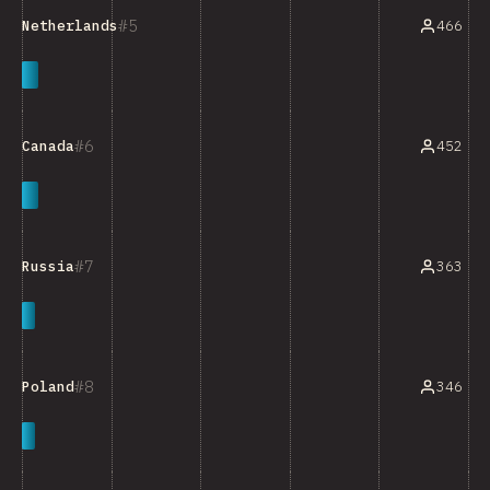
5
466
Netherlands
6
452
Canada
7
363
Russia
8
346
Poland