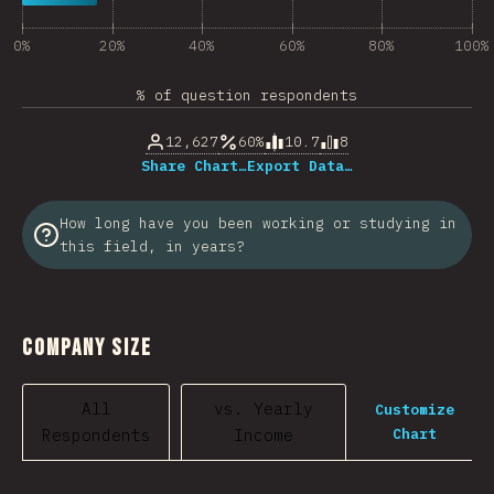
0%
20%
40%
60%
80%
100%
% of question respondents
12,627
60%
10.7
8
Share Chart…
Export Data…
How long have you been working or studying in
this field, in years?
Company Size
All
vs. Yearly
Customize
Chart
Respondents
Income