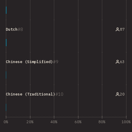
8
87
Dutch
9
63
Chinese (Simplified)
10
20
Chinese (Traditional)
0%
20%
40%
60%
80%
100%