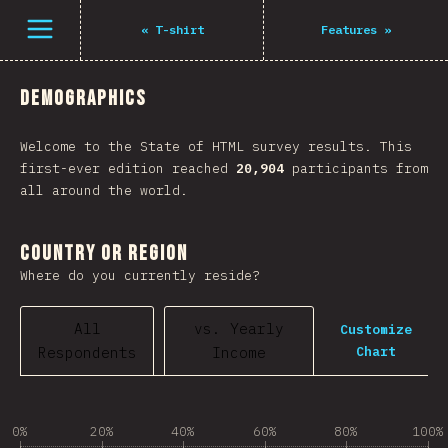
Open menu
«
T-shirt
Features
»
Demographics
Welcome to the State of HTML survey results. This
first-ever edition reached
20,904
participants from
all around the world.
Country or Region
Where do you currently reside?
All
vs. Yearly
Customize
Chart
Respondents
Income
0%
20%
40%
60%
80%
100%