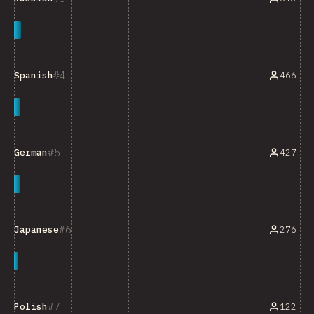
4
466
Spanish
5
427
German
6
276
Japanese
7
122
Polish