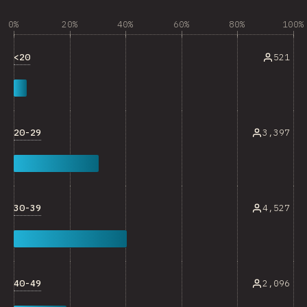
0%
20%
40%
60%
80%
100%
<20
521
20-29
3,397
30-39
4,527
40-49
2,096