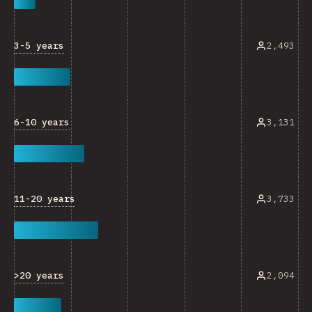
3-5 years
2,493
6-10 years
3,131
11-20 years
3,733
>20 years
2,094