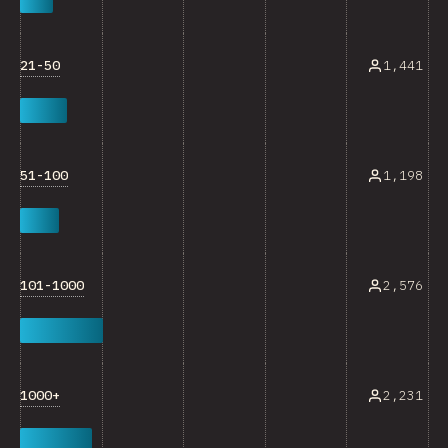
21-50
1,441
51-100
1,198
101-1000
2,576
1000+
2,231