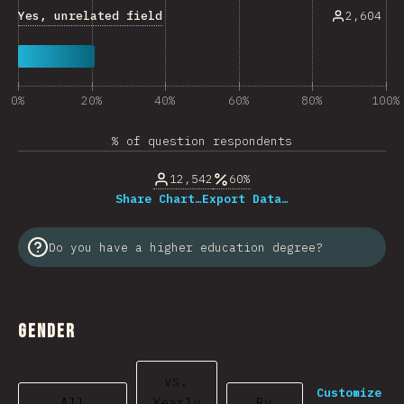
Yes, unrelated field
2,604
0%
20%
40%
60%
80%
100%
% of question respondents
12,542
60%
Share Chart…
Export Data…
Do you have a higher education degree?
Gender
vs.
Customize
All
Yearly
By