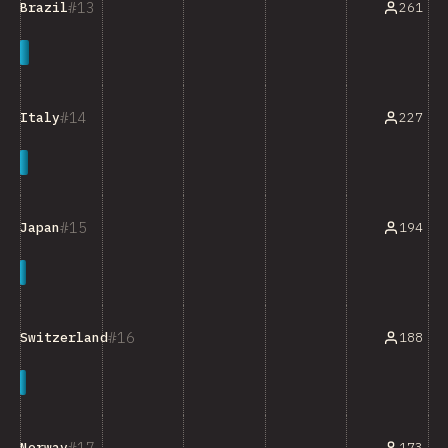
13
261
Brazil
14
227
Italy
15
194
Japan
16
188
Switzerland
17
173
Norway