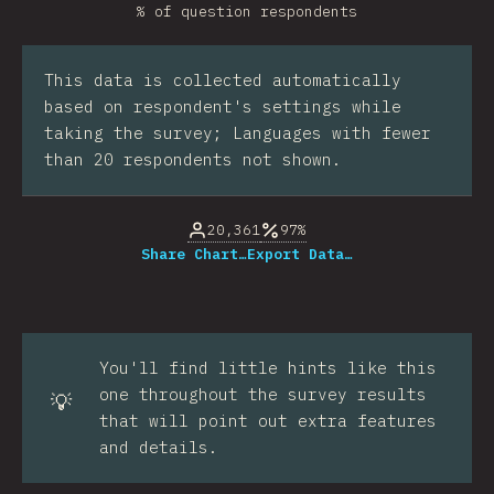
% of question respondents
This data is collected automatically
based on respondent's settings while
taking the survey; Languages with fewer
than 20 respondents not shown.
20,361
97%
Share Chart…
Export Data…
You'll find little hints like this
one throughout the survey results
💡
that will point out extra features
and details.