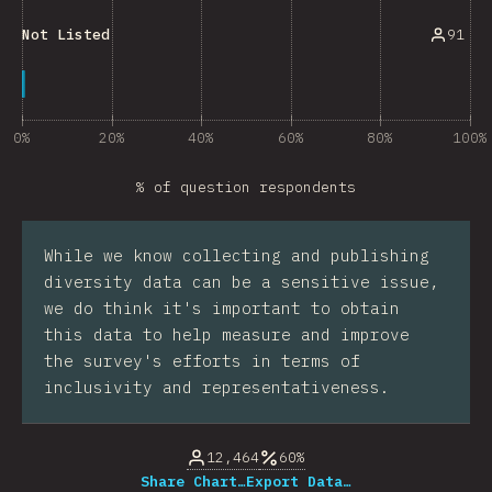
91
Not Listed
0%
20%
40%
60%
80%
100%
% of question respondents
While we know collecting and publishing
diversity data can be a sensitive issue,
we do think it's important to obtain
this data to help measure and improve
the survey's efforts in terms of
inclusivity and representativeness.
12,464
60%
Share Chart…
Export Data…