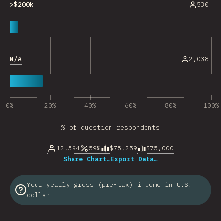
>$200k
530
N/A
2,038
0%
20%
40%
60%
80%
100%
% of question respondents
12,394
59%
$78,259
$75,000
Share Chart…
Export Data…
Your yearly gross (pre-tax) income in U.S.
dollar.