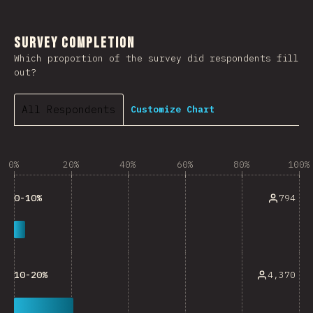
Survey Completion
Which proportion of the survey did respondents fill
out?
All Respondents
Customize Chart
0%
20%
40%
60%
80%
100%
794
0-10%
4,370
10-20%